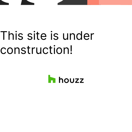
This site is under
construction!