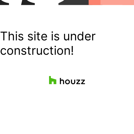
This site is under
construction!