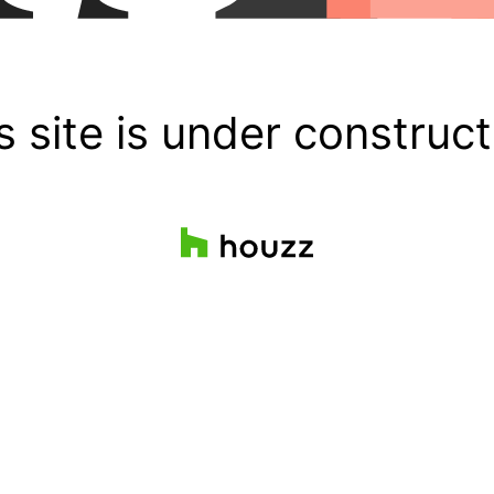
s site is under construct